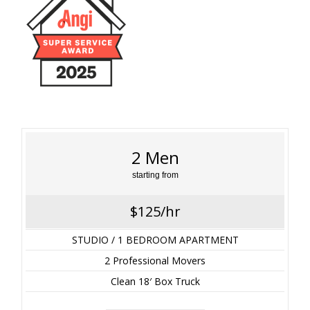
2 Men
starting from
$125/hr
STUDIO / 1 BEDROOM APARTMENT
2 Professional Movers
Clean 18′ Box Truck