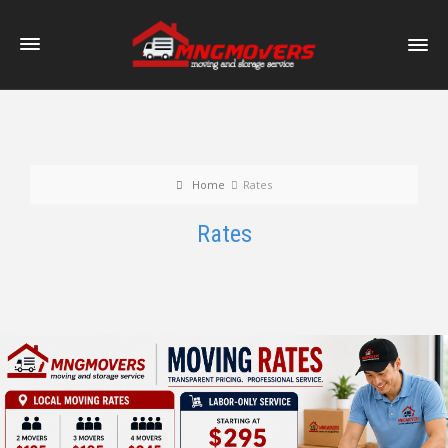
Home
Rates
Rates