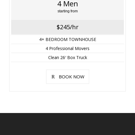
4 Men
starting from
$245/hr
4+ BEDROOM TOWNHOUSE
4 Professional Movers
Clean 26′ Box Truck
BOOK NOW
Rates