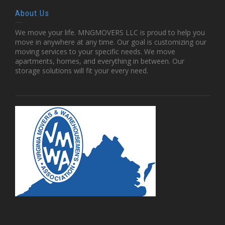
About Us
We move your life. MNGMOVERS LLC is proud to help you
move in anywhere at any time. Our goal is customizing our
moving services to your specific needs. We move
apartments, homes, and everything in between. Our
storage solutions will fit your every need.