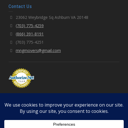
Contact Us
23062 Weybridge Sq Ashburn VA 20148
(703) 775-4259
(866) 391-8191
(703) 775-4251
mngmovers@gmail.com
© 2026 MNGMOVERS LLC | Fully Licensed & Insured