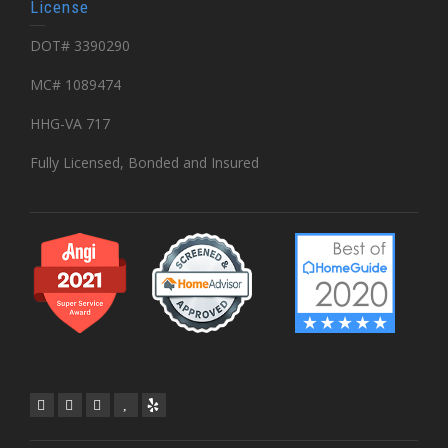
License
DOT# 3390290
MC# 1089474
HHG-VA 717
Fully Licensed, Bonded and Insured