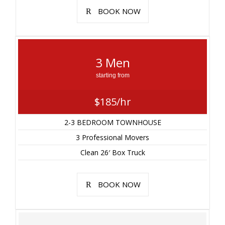
BOOK NOW
3 Men
starting from
$185/hr
2-3 BEDROOM TOWNHOUSE
3 Professional Movers
Clean 26′ Box Truck
BOOK NOW