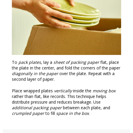
To
pack plates
, lay a
sheet of packing paper
flat, place
the plate in the center, and fold the corners of the paper
diagonally in the paper
over the plate. Repeat with a
second layer of paper.
Place wrapped plates
vertically
inside the
moving box
rather than flat, like records. This technique helps
distribute pressure and reduces breakage. Use
additional packing paper
between each plate, and
crumpled paper
to fill
space in the box
.