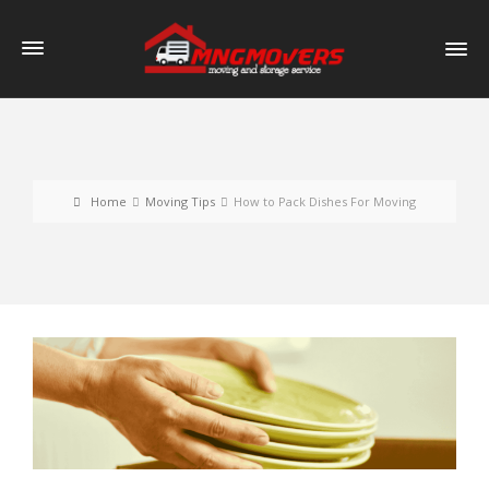
Home
Moving Tips
How to Pack Dishes For Moving