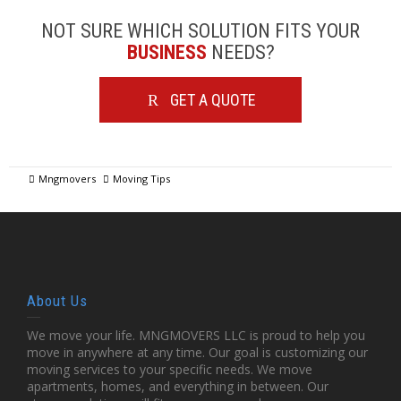
NOT SURE WHICH SOLUTION FITS YOUR
BUSINESS
NEEDS?
GET A QUOTE
Mngmovers
Moving Tips
About Us
We move your life. MNGMOVERS LLC is proud to help you
move in anywhere at any time. Our goal is customizing our
moving services to your specific needs. We move
apartments, homes, and everything in between. Our