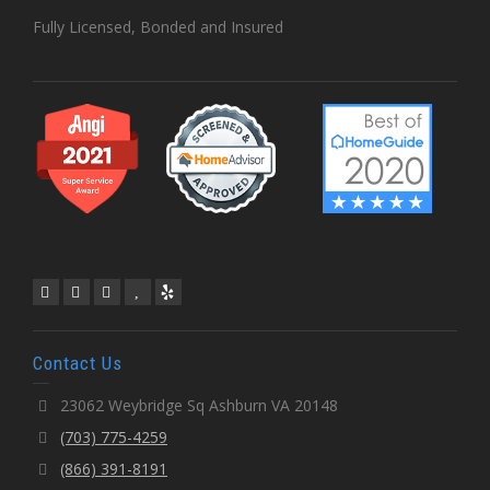
Fully Licensed, Bonded and Insured
Contact Us
23062 Weybridge Sq Ashburn VA 20148
(703) 775-4259
(866) 391-8191