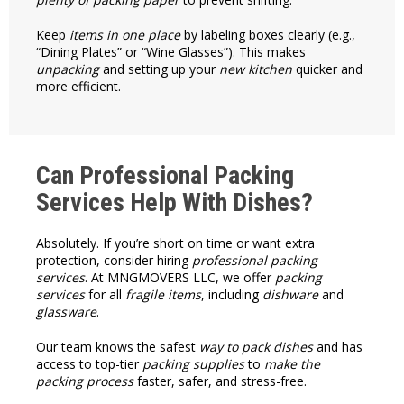
Keep
items in one place
by labeling boxes clearly (e.g.,
“Dining Plates” or “Wine Glasses”). This makes
unpacking
and setting up your
new kitchen
quicker and
more efficient.
Can Professional Packing
Services Help With Dishes?
Absolutely. If you’re short on time or want extra
protection, consider hiring
professional packing
services
. At MNGMOVERS LLC, we offer
packing
services
for all
fragile items
, including
dishware
and
glassware
.
Our team knows the safest
way to pack dishes
and has
access to top-tier
packing supplies
to
make the
packing process
faster, safer, and stress-free.