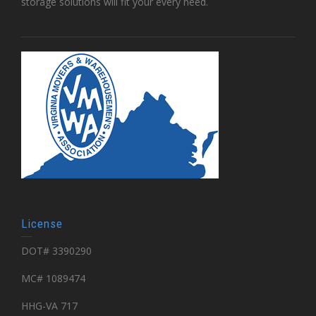
storage solutions will fit your every need.
License
DOT# 3390290
MC# 1089474
HHG-VA 717