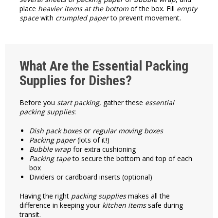
place
heavier items at the bottom
of the box. Fill
empty
space
with
crumpled paper
to prevent movement.
What Are the Essential Packing
Supplies for Dishes?
Before you
start packing
, gather these
essential
packing supplies
:
Dish pack boxes
or
regular moving boxes
Packing paper
(lots of it!)
Bubble wrap
for extra cushioning
Packing tape
to secure the bottom and top of each
box
Dividers or cardboard inserts (optional)
Having the right
packing supplies
makes all the
difference in keeping your
kitchen items
safe during
transit.