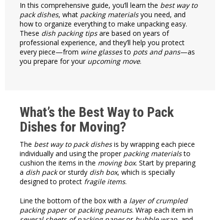
In this comprehensive guide, you’ll learn the
best way to
pack dishes
, what
packing materials
you need, and
how to organize everything to make unpacking easy.
These
dish packing tips
are based on years of
professional experience, and they’ll help you protect
every piece—from
wine glasses
to
pots and pans
—as
you prepare for your
upcoming move
.
What’s the Best Way to Pack
Dishes for Moving?
The
best way to pack dishes
is by wrapping each piece
individually and using the proper
packing materials
to
cushion the items in the
moving box
. Start by preparing
a
dish pack
or sturdy
dish box
, which is specially
designed to protect
fragile items
.
Line the bottom of the box with a
layer of crumpled
packing paper
or
packing peanuts
. Wrap each item in
several sheets of packing paper
or
bubble wrap
, and