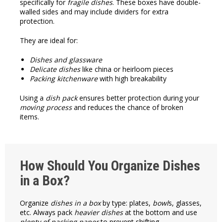
specifically for
fragile dishes
. These boxes have double-
walled sides and may include dividers for extra
protection.
They are ideal for:
Dishes and glassware
Delicate dishes
like china or heirloom pieces
Packing kitchenware
with high breakability
Using a
dish pack
ensures better protection during your
moving process
and reduces the chance of broken
items.
How Should You Organize Dishes
in a Box?
Organize
dishes in a box
by type: plates,
bowl
s, glasses,
etc. Always pack
heavier dishes
at the bottom and use
plenty of packing paper
to prevent shifting.