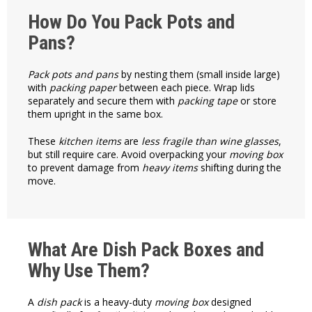
How Do You Pack Pots and
Pans?
Pack pots and pans
by nesting them (small inside large)
with
packing paper
between each piece. Wrap lids
separately and secure them with
packing tape
or store
them upright in the same box.
These
kitchen items
are
less fragile than wine glasses
,
but still require care. Avoid overpacking your
moving box
to prevent damage from
heavy items
shifting during the
move.
What Are Dish Pack Boxes and
Why Use Them?
A
dish pack
is a heavy-duty
moving box
designed