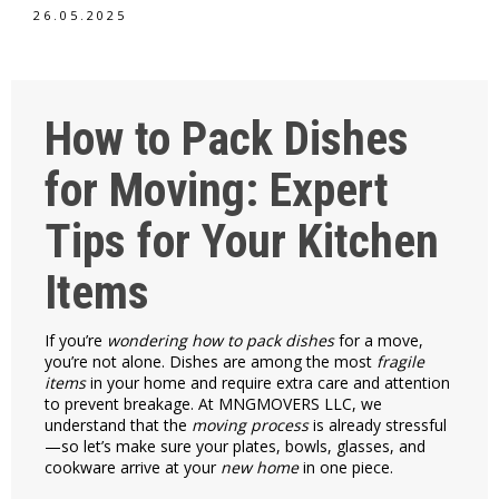
26.05.2025
How to Pack Dishes
for Moving: Expert
Tips for Your Kitchen
Items
If you’re
wondering how to pack dishes
for a move,
you’re not alone. Dishes are among the most
fragile
items
in your home and require extra care and attention
to prevent breakage. At MNGMOVERS LLC, we
understand that the
moving process
is already stressful
—so let’s make sure your plates, bowls, glasses, and
cookware arrive at your
new home
in one piece.