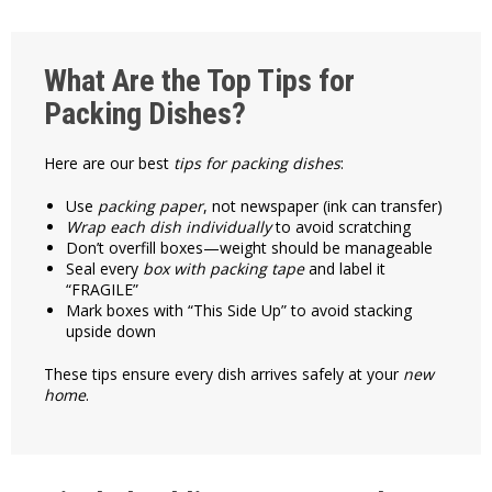
What Are the Top Tips for
Packing Dishes?
Here are our best
tips for packing dishes
:
Use
packing paper
, not newspaper (ink can transfer)
Wrap each dish individually
to avoid scratching
Don’t overfill boxes—weight should be manageable
Seal every
box with packing tape
and label it
“FRAGILE”
Mark boxes with “This Side Up” to avoid stacking
upside down
These tips ensure every dish arrives safely at your
new
home
.