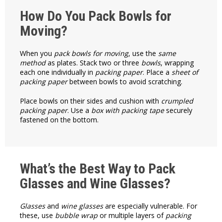
How Do You Pack Bowls for
Moving?
When you
pack bowls for moving
, use the
same
method
as plates. Stack two or three
bowls
, wrapping
each one individually in
packing paper
. Place a
sheet of
packing paper
between bowls to avoid scratching.
Place bowls on their sides and cushion with
crumpled
packing paper
. Use a
box with packing tape
securely
fastened on the bottom.
What’s the Best Way to Pack
Glasses and Wine Glasses?
Glasses
and
wine glasses
are especially vulnerable. For
these, use
bubble wrap
or multiple layers of
packing