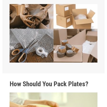
How Should You Pack Plates?