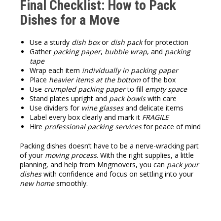
Final Checklist: How to Pack
Dishes for a Move
Use a sturdy
dish box
or
dish pack
for protection
Gather
packing paper
,
bubble wrap
, and
packing
tape
Wrap each item
individually in packing paper
Place
heavier items at the bottom
of the box
Use
crumpled packing paper
to fill
empty space
Stand plates upright and
pack bowls
with care
Use dividers for
wine glasses
and delicate items
Label every box clearly and mark it
FRAGILE
Hire
professional packing services
for peace of mind
Packing dishes doesn’t have to be a nerve-wracking part
of your
moving process
. With the right supplies, a little
planning, and help from Mngmovers, you can
pack your
dishes
with confidence and focus on settling into your
new home
smoothly.