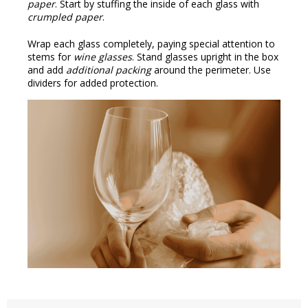
paper
. Start by stuffing the inside of each glass with
crumpled paper
.
Wrap each glass completely, paying special attention to
stems for
wine glasses
. Stand glasses upright in the box
and add
additional packing
around the perimeter. Use
dividers for added protection.