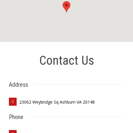
Contact Us
Address
23062 Weybridge Sq Ashburn VA 20148
Phone