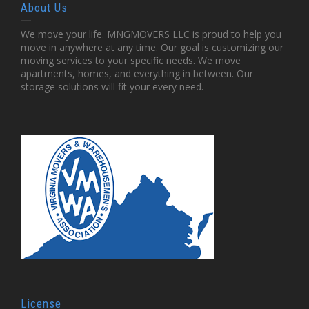
About Us
We move your life. MNGMOVERS LLC is proud to help you
move in anywhere at any time. Our goal is customizing our
moving services to your specific needs. We move
apartments, homes, and everything in between. Our
storage solutions will fit your every need.
License