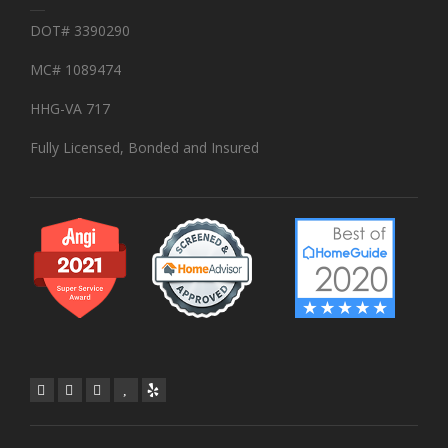
DOT# 3390290
MC# 1089474
HHG-VA 717
Fully Licensed, Bonded and Insured