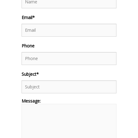
Email*
Phone
Subject*
Message: