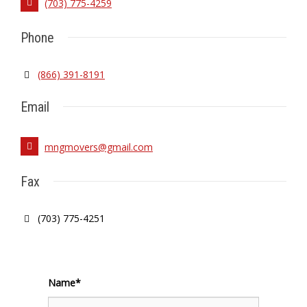
(703) 775-4259
Phone
(866) 391-8191
Email
mngmovers@gmail.com
Fax
(703) 775-4251
Name*