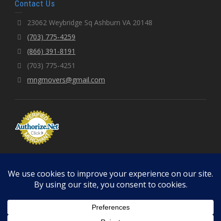
Contact Us
23062 Weybridge Sq Ashburn VA 20148
(703) 775-4259
(866) 391-8191
(703) 775-4251
mngmovers@gmail.com
© 2026 MNGMOVERS LLC | Fully Licensed & Insured
Terms of Use
Privacy Policy
Cancellation Policy