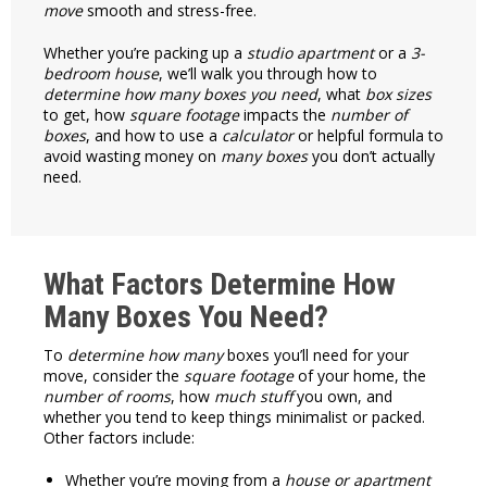
move
smooth and stress-free.
Whether you’re packing up a
studio apartment
or a
3-
bedroom house
, we’ll walk you through how to
determine how many
boxes you need
, what
box sizes
to get, how
square footage
impacts the
number of
boxes
, and how to use a
calculator
or helpful formula to
avoid wasting money on
many boxes
you don’t actually
need.
What Factors Determine How
Many Boxes You Need?
To
determine how many
boxes you’ll need for your
move, consider the
square footage
of your home, the
number of rooms
, how
much stuff
you own, and
whether you tend to keep things minimalist or packed.
Other factors include:
Whether you’re moving from a
house or apartment