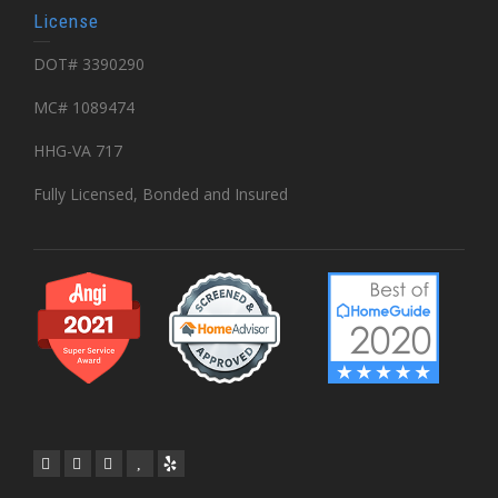
License
DOT# 3390290
MC# 1089474
HHG-VA 717
Fully Licensed, Bonded and Insured