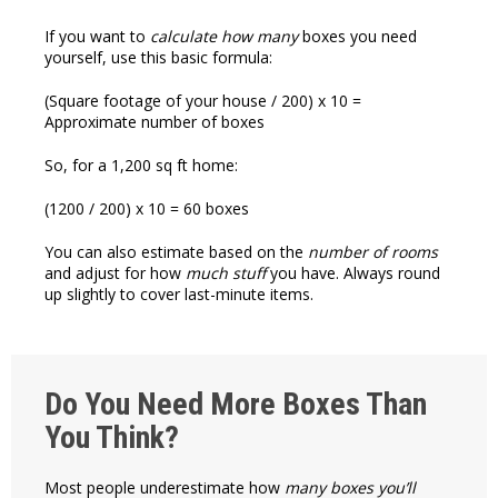
If you want to
calculate how many
boxes you need
yourself, use this basic formula:
(Square footage of your house / 200) x 10 =
Approximate number of boxes
So, for a 1,200 sq ft home:
(1200 / 200) x 10 = 60 boxes
You can also estimate based on the
number of rooms
and adjust for how
much stuff
you have. Always round
up slightly to cover last-minute items.
Do You Need More Boxes Than
You Think?
Most people underestimate how
many boxes you’ll