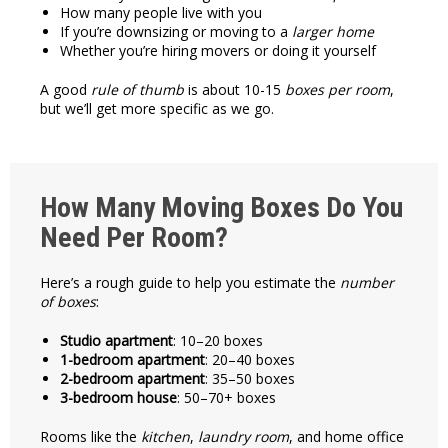
How many people live with you
If you’re downsizing or moving to a
larger home
Whether you’re hiring movers or doing it yourself
A good
rule of thumb
is about 10-15
boxes per room
,
but we’ll get more specific as we go.
How Many Moving Boxes Do You
Need Per Room?
Here’s a rough guide to help you estimate the
number
of boxes
:
Studio apartment
: 10–20 boxes
1-bedroom apartment
: 20–40 boxes
2-bedroom apartment
: 35–50 boxes
3-bedroom house
: 50–70+ boxes
Rooms like the
kitchen
,
laundry room
, and home office