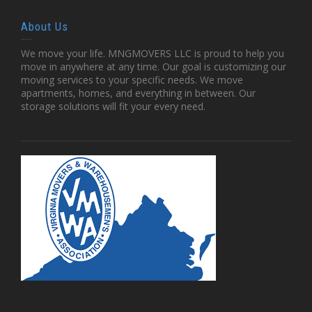
About Us
We move your life. MNGMOVERS LLC is proud to help you
move in anywhere at any time. Our goal is customizing our
moving services to your specific needs. We move
apartments, homes, and everything in between. Our
storage solutions will fit your every need.