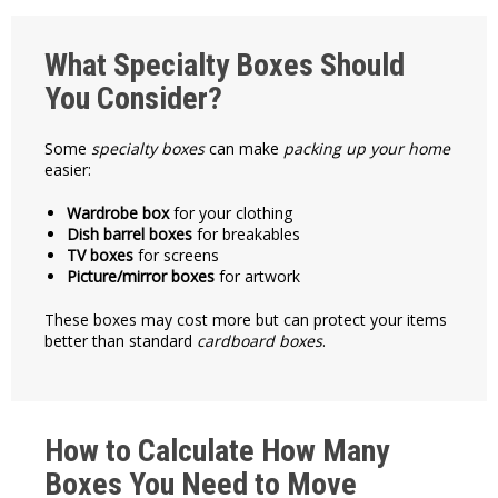
What Specialty Boxes Should
You Consider?
Some
specialty boxes
can make
packing up your home
easier:
Wardrobe box
for your clothing
Dish barrel boxes
for breakables
TV boxes
for screens
Picture/mirror boxes
for artwork
These boxes may cost more but can protect your items
better than standard
cardboard boxes
.
How to Calculate How Many
Boxes You Need to Move