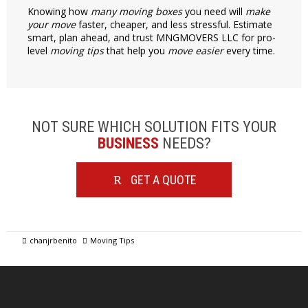
Knowing how
many moving boxes
you need will
make
your move
faster, cheaper, and less stressful. Estimate
smart, plan ahead, and trust MNGMOVERS LLC for pro-
level
moving tips
that help you
move easier
every time.
NOT SURE WHICH SOLUTION FITS YOUR
BUSINESS
NEEDS?
GET A QUOTE
chanjrbenito
Moving Tips