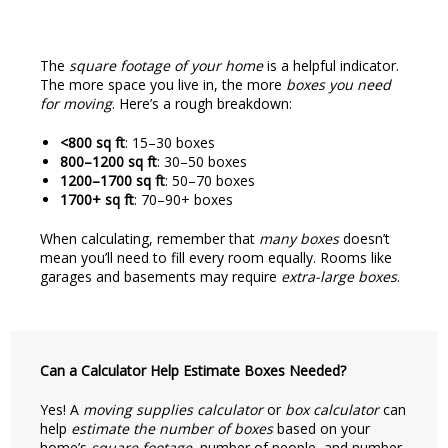
The
square footage of your home
is a helpful indicator.
The more space you live in, the more
boxes you need
for moving
. Here’s a rough breakdown:
<800 sq ft
: 15–30 boxes
800–1200 sq ft
: 30–50 boxes
1200–1700 sq ft
: 50–70 boxes
1700+ sq ft
: 70–90+ boxes
When calculating, remember that
many boxes
doesn’t
mean you’ll need to fill every room equally. Rooms like
garages and basements may require
extra-large boxes
.
Can a Calculator Help Estimate Boxes Needed?
Yes! A
moving supplies calculator
or
box calculator
can
help
estimate the number of boxes
based on your
home’s
square footage
, number of people, and number