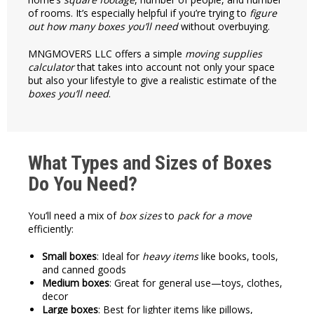
of rooms. It’s especially helpful if you’re trying to
figure
out how many
boxes you’ll need
without overbuying.
MNGMOVERS LLC offers a simple
moving supplies
calculator
that takes into account not only your space
but also your lifestyle to give a realistic estimate of the
boxes you’ll need
.
What Types and Sizes of Boxes
Do You Need?
You’ll need a mix of
box sizes
to
pack for a move
efficiently:
Small boxes
: Ideal for
heavy items
like books, tools,
and canned goods
Medium boxes
: Great for general use—toys, clothes,
decor
Large boxes
: Best for lighter items like pillows,