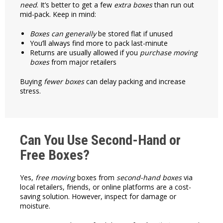
need
. It’s better to get a few
extra boxes
than run out
mid-pack. Keep in mind:
Boxes can generally
be stored flat if unused
You’ll always find more to pack last-minute
Returns are usually allowed if you
purchase moving
boxes
from major retailers
Buying
fewer boxes
can delay packing and increase
stress.
Can You Use Second-Hand or
Free Boxes?
Yes,
free moving
boxes from
second-hand boxes
via
local retailers, friends, or online platforms are a cost-
saving solution. However, inspect for damage or
moisture.