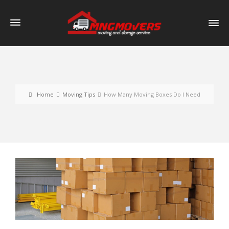
Home
Moving Tips
How Many Moving Boxes Do I Need