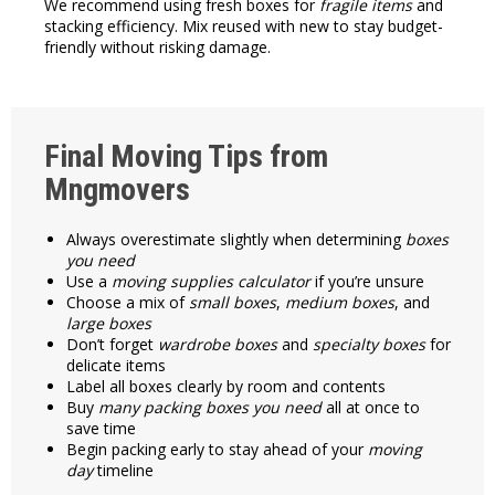
We recommend using fresh boxes for
fragile items
and
stacking efficiency. Mix reused with new to stay budget-
friendly without risking damage.
Final Moving Tips from
Mngmovers
Always overestimate slightly when determining
boxes
you need
Use a
moving supplies calculator
if you’re unsure
Choose a mix of
small boxes
,
medium boxes
, and
large boxes
Don’t forget
wardrobe boxes
and
specialty boxes
for
delicate items
Label all boxes clearly by room and contents
Buy
many packing boxes you need
all at once to
save time
Begin packing early to stay ahead of your
moving
day
timeline