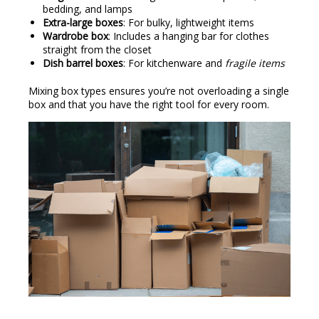
bedding, and lamps
Extra-large boxes
: For bulky, lightweight items
Wardrobe box
: Includes a hanging bar for clothes
straight from the closet
Dish barrel boxes
: For kitchenware and
fragile items
Mixing box types ensures you’re not overloading a single
box and that you have the right tool for every room.