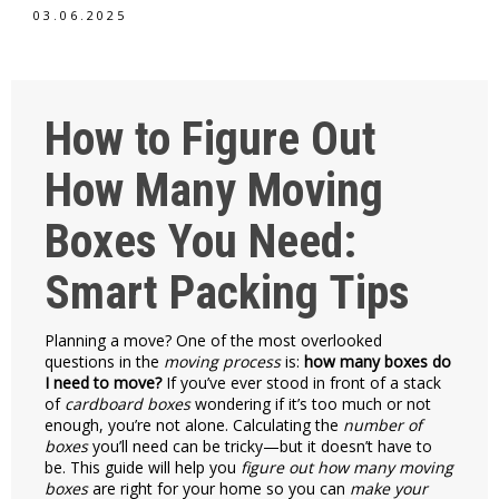
03.06.2025
How to Figure Out
How Many Moving
Boxes You Need:
Smart Packing Tips
Planning a move? One of the most overlooked
questions in the
moving process
is:
how many boxes do
I need to move?
If you’ve ever stood in front of a stack
of
cardboard boxes
wondering if it’s too much or not
enough, you’re not alone. Calculating the
number of
boxes
you’ll need can be tricky—but it doesn’t have to
be. This guide will help you
figure out how many moving
boxes
are right for your home so you can
make your