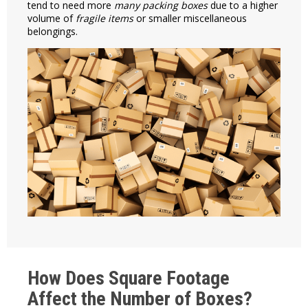
tend to need more
many packing boxes
due to a higher
volume of
fragile items
or smaller miscellaneous
belongings.
How Does Square Footage
Affect the Number of Boxes?