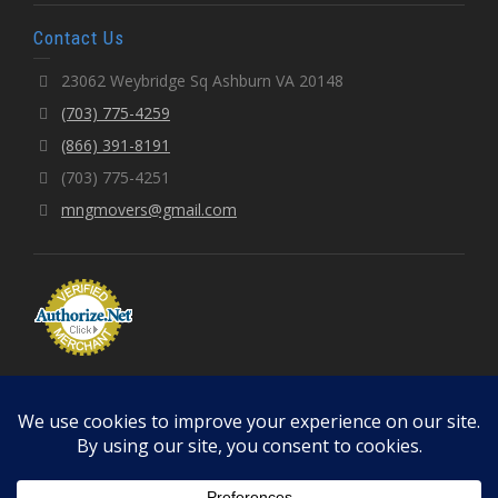
Contact Us
23062 Weybridge Sq Ashburn VA 20148
(703) 775-4259
(866) 391-8191
(703) 775-4251
mngmovers@gmail.com